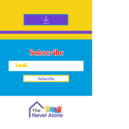
Download the Peer-Supporting-Recovery PDF
to learn more
Subscribe
Subscribe