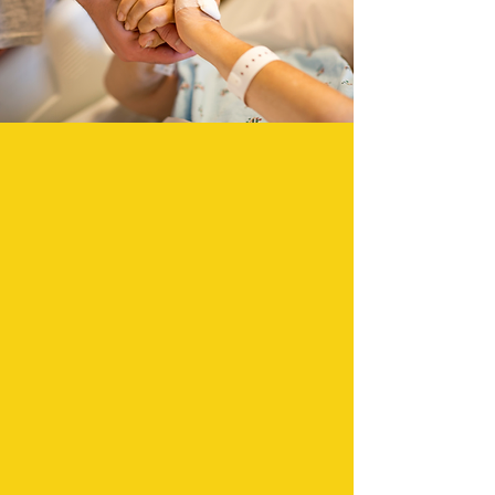
The Peer Recovery Coach is responsible
for responding to persons in the
emergency department or hospital
inpatient setting who have experienced
overdose or other challenges because of
use or misuse of substances. After a
patient is medically cleared by the
Emergency Room Department (ED) team,
the ED provider will connect the Peer
Recovery Coach (PRC) to the patient via
video tablet.
CONTACT US TODAY TO LEARN MORE