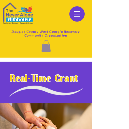
Douglas County West Georgia Recovery
Community Organization
Real-Time Grant