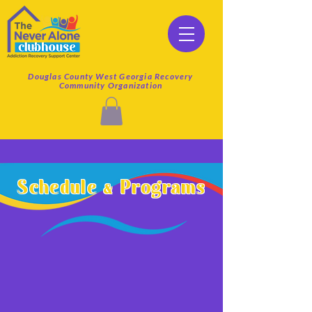
Douglas County West Georgia Recovery
Community Organization
Schedule & Programs