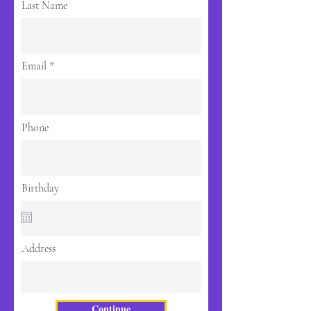
Last Name
Email
Phone
Birthday
Address
Continue