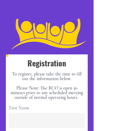
Registration
To register, please take the time to fill
out the information below.
Please Note: The RCO is open 30
minutes prior to any scheduled meeting
outside of normal operating hours.
First Name