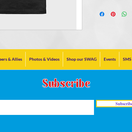
eers & Allies
Photos & Videos
Shop our SWAG
Events
SMS 
Subscribe
Subscrib