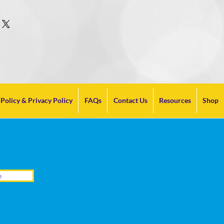
Policy & Privacy Policy
FAQs
Contact Us
Resources
Shop
e