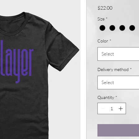
Price
$22.00
Size
*
Color
*
Select
Delivery method
*
Select
Quantity
*