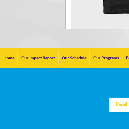
Home
Our Impact Report
Our Schedule
Our Programs
P