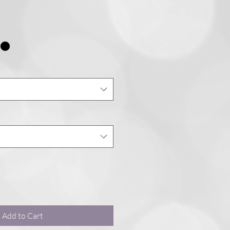
Add to Cart