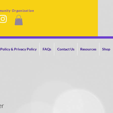
munity Organization
Policy & Privacy Policy
FAQs
Contact Us
Resources
Shop
er