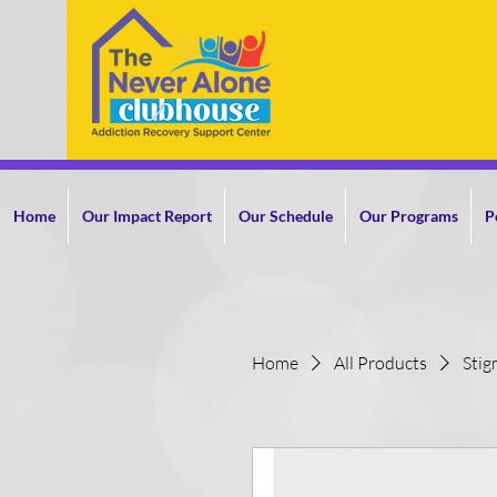
Home
Our Impact Report
Our Schedule
Our Programs
P
Home
All Products
Stig