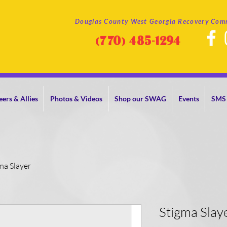
Douglas County West Georgia Recovery Com
(770)
485-1294
eers & Allies
Photos & Videos
Shop our SWAG
Events
SMS 
ma Slayer
Stigma Slay