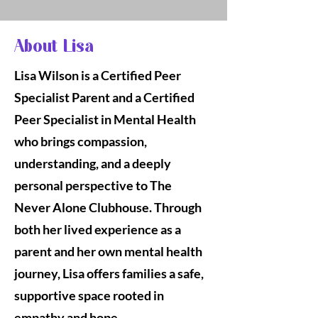
About Lisa
Lisa Wilson is a Certified Peer
Specialist Parent and a Certified
Peer Specialist in Mental Health
who brings compassion,
understanding, and a deeply
personal perspective to The
Never Alone Clubhouse. Through
both her lived experience as a
parent and her own mental health
journey, Lisa offers families a safe,
supportive space rooted in
empathy and hope.