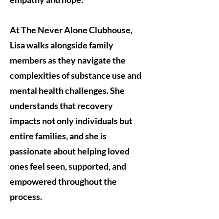
At The Never Alone Clubhouse,
Lisa walks alongside family
members as they navigate the
complexities of substance use and
mental health challenges. She
understands that recovery
impacts not only individuals but
entire families, and she is
passionate about helping loved
ones feel seen, supported, and
empowered throughout the
process.