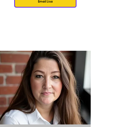
Email Lisa