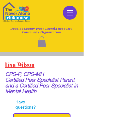
Douglas County West Georgia Recovery
Community Organization
Lisa Wilson
CPS-P, CPS-MH
Certified Peer Specialist Parent
and a Certified Peer Specialist in
Mental Health
Have
questions?