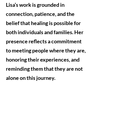
Lisa’s work is grounded in
connection, patience, and the
belief that healing is possible for
both individuals and families. Her
presence reflects a commitment
to meeting people where they are,
honoring their experiences, and
reminding them that they are not
alone on this journey.
Subscribe
Subscribe