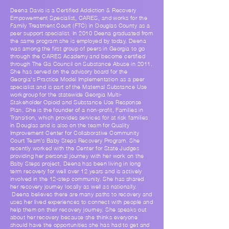
Deena Davis is a Certified Addiction & Recovery
Empowerment Specialist, CARES, and works for the
Family Treatment Court (FTC) in Douglas County as a
peer support specialist. In 2010 Deena graduated from
the same program she is employed by today. Deena
was among the first group of peers in Georgia to go
through the CARES Academy and become certified
through The Ga Council on Substance Abuse in 2011.
She has served on the advisory board for the
Georgia's Practice Model Implementation as a peer
specialist and is part of the Maternal Substance Use
workgroup for the statewide Georgia Multi-
Stakeholder Opioid and Substance Use Response
Plan. She is the founder of a non-profit, Families in
Transition, which provides services for at risk families
in Douglas and is also on the team for Quality
Improvement Center for Collaborative Community
Court Team’s Baby Steps Recovery Program. She
recently worked with the Center for State Judges
providing her personal journey with her work on the
Baby Steps project. Deena has been living in long
term recovery for well over 12 years and is actively
involved in the 12-step community. She has shared
her recovery journey locally as well as nationally.
Deena believes there are many paths to recovery and
uses her lived experiences to connect with people and
help them on their recovery journey. She speaks out
about her recovery because she thinks everyone
should have the opportunities she has had to get and