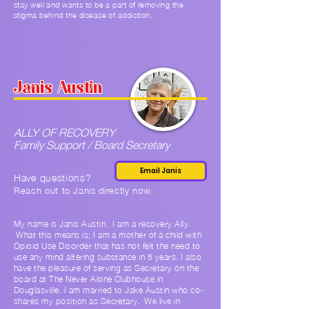
stay well and wants to be a part of removing the
stigma behind the disease of addiction.
Janis Austin
ALLY OF RECOVERY
Family Support / Board Secretary
Email Janis
Have questions?
Reach out to Janis
di
rectly now.
My name is Janis Austin. I am a recovery Ally.
What this means is; I am a mother of a child with
Opioid Use Disorder that has not felt the need to
use any mind altering substance in 5 years. I also
have the pleasure of serving as Secretary on the
board at The Never Alone Clubhouse in
Douglasville. I am married to Jake Austin who co-
shares my position as Secretary. We live in