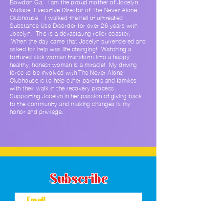
Bowdon Ga. I am the proud mother of Jocelyn
Wallace, Executive Director of The Never Alone
Clubhouse. I walked the hell of untreated
Substance Use Disorder for over 26 years with
Jocelyn. This is a devastating roller coaster.
When the day came that Jocelyn surrendered and
asked for help was life changing! Watching a
tortured sick woman transform into a happy
healthy, honest woman is a miracle! My driving
force to be involved with The Never Alone
Clubhouse is to help other parents and families
with their walk in the recovery process.
Supporting Jocelyn in her passion of giving back
to the community and making changes is my
honor and privilege.
Subscribe