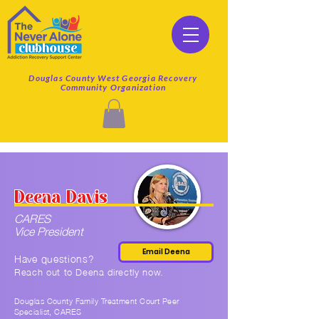
Douglas County West Georgia Recovery
Community Organization
Deena Davis
CARES
Vice President
Email Deena
Have questions?
Reach out to Deena
directly now.
Douglas County Family Treatment Court Peer
Specialist, CARES