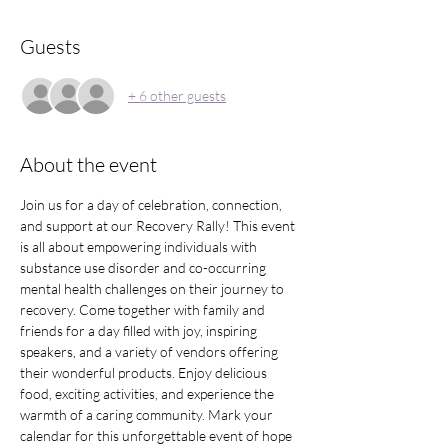
Guests
+ 6 other guests
About the event
Join us for a day of celebration, connection, 
and support at our Recovery Rally! This event 
is all about empowering individuals with 
substance use disorder and co-occurring 
mental health challenges on their journey to 
recovery. Come together with family and 
friends for a day filled with joy, inspiring 
speakers, and a variety of vendors offering 
their wonderful products. Enjoy delicious 
food, exciting activities, and experience the 
warmth of a caring community. Mark your 
calendar for this unforgettable event of hope 