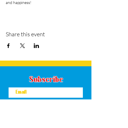
and happiness!
Share this event
Subscribe
Subscribe