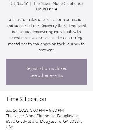
Sat, Sep 16
  |  
The Never Alone Clubhouse,
Douglasville
Join us for a day of celebration, connection,
and support at our Recovery Rally! This event
is all about empowering individuals with
substance use disorder and co-occurring
mental health challenges on their journey to
recovery.
Registration is closed
See other events
Time & Location
Sep 16, 2023, 3:00 PM – 8:30 PM
The Never Alone Clubhouse, Douglasville,
8380 Grady St # C, Douglasville, GA 30134,
USA