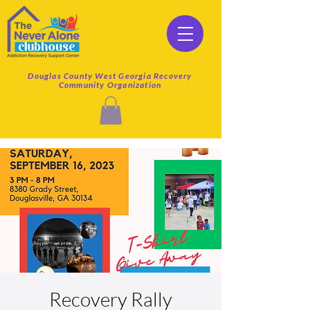
Douglas County West Georgia Recovery
Community Organization
Recovery Rally