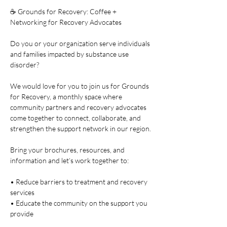
☕ Grounds for Recovery: Coffee + 
Networking for Recovery Advocates
Do you or your organization serve individuals 
and families impacted by substance use 
disorder?
We would love for you to join us for Grounds 
for Recovery, a monthly space where 
community partners and recovery advocates 
come together to connect, collaborate, and 
strengthen the support network in our region.
Bring your brochures, resources, and 
information and let’s work together to:
• Reduce barriers to treatment and recovery 
services
• Educate the community on the support you 
provide