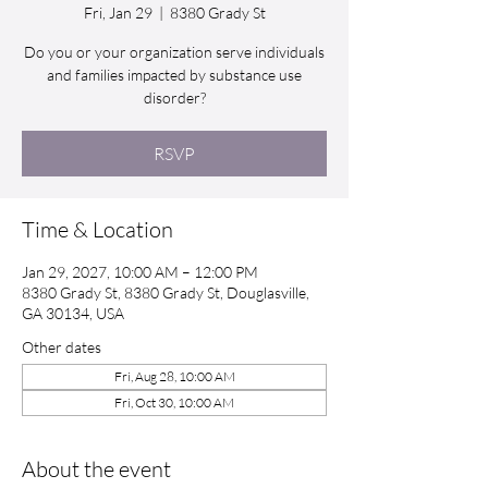
Fri, Jan 29
  |  
8380 Grady St
Do you or your organization serve individuals
and families impacted by substance use
disorder?
RSVP
Time & Location
Jan 29, 2027, 10:00 AM – 12:00 PM
8380 Grady St, 8380 Grady St, Douglasville,
GA 30134, USA
Other dates
Fri, Aug 28, 10:00 AM
Fri, Oct 30, 10:00 AM
About the event