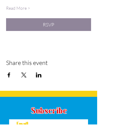
Read More >
RSVP
Share this event
Subscribe