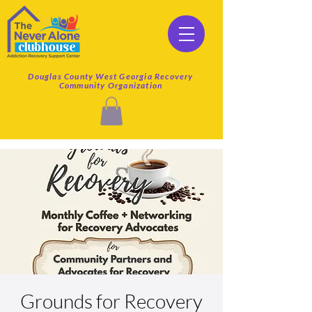
Douglas County West Georgia Recovery
Community Organization
Grounds for Recovery