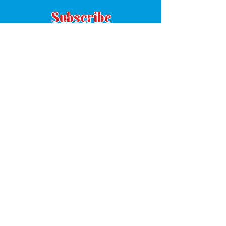
Subscribe
Subscribe
8380 Grady Street
Suite C
Douglasville, GA 30134
(770) 485-1294
Mon: 8:30am - 5:00pm