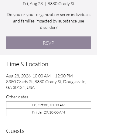
Fri, Aug 28
  |  
8380 Grady St
Do you or your organization serve individuals
and families impacted by substance use
disorder?
RSVP
Time & Location
Aug 28, 2026, 10:00 AM – 12:00 PM
8380 Grady St, 8380 Grady St, Douglasville,
GA 30134, USA
Other dates
Fri, Oct 30, 10:00 AM
Fri, Jan 29, 10:00 AM
Guests