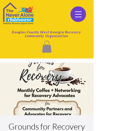
Douglas County West Georgia Recovery
Community Organization
Grounds for Recovery