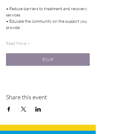
• Reduce barriers to treatment and recovery 
services
• Educate the community on the support you 
provide
Read More >
RSVP
Share this event