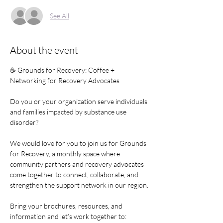
See All
About the event
☕ Grounds for Recovery: Coffee + 
Networking for Recovery Advocates
Do you or your organization serve individuals 
and families impacted by substance use 
disorder?
We would love for you to join us for Grounds 
for Recovery, a monthly space where 
community partners and recovery advocates 
come together to connect, collaborate, and 
strengthen the support network in our region.
Bring your brochures, resources, and 
information and let’s work together to: