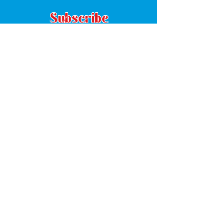
Subscribe
Subscribe
8380 Grady Street
Suite C
Douglasville, GA 30134
(770) 485-1294
Mon: 8:30am - 5:00pm