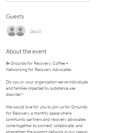
Guests
See All
About the event
☕ Grounds for Recovery: Coffee + 
Networking for Recovery Advocates
Do you or your organization serve individuals 
and families impacted by substance use 
disorder?
We would love for you to join us for Grounds 
for Recovery, a monthly space where 
community partners and recovery advocates 
come together to connect, collaborate, and 
strengthen the support network in our region.