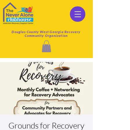
Douglas County West Georgia Recovery
Community Organization
Grounds for Recovery