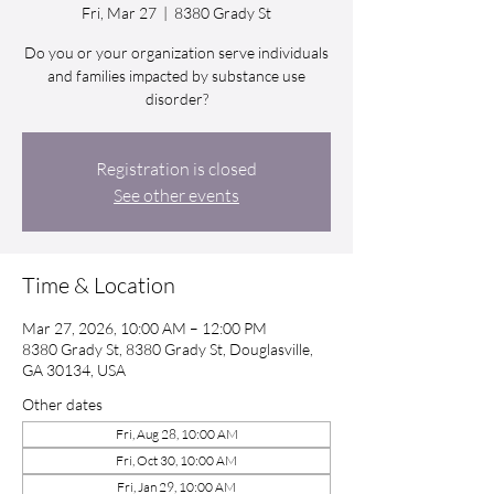
Fri, Mar 27
  |  
8380 Grady St
Do you or your organization serve individuals
and families impacted by substance use
disorder?
Registration is closed
See other events
Time & Location
Mar 27, 2026, 10:00 AM – 12:00 PM
8380 Grady St, 8380 Grady St, Douglasville,
GA 30134, USA
Other dates
Fri, Aug 28, 10:00 AM
Fri, Oct 30, 10:00 AM
Fri, Jan 29, 10:00 AM