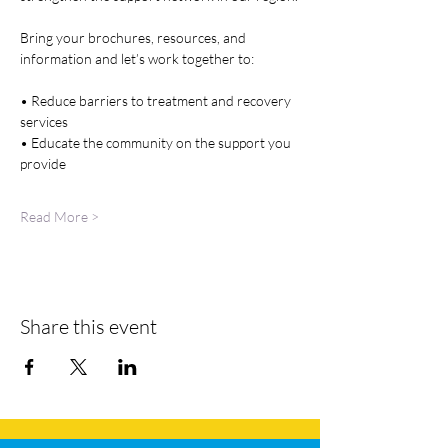
Bring your brochures, resources, and 
information and let’s work together to:
• Reduce barriers to treatment and recovery 
services
• Educate the community on the support you 
provide
Read More >
Share this event