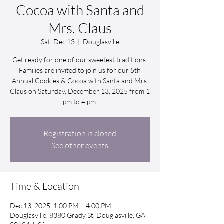
Cocoa with Santa and
Mrs. Claus
Sat, Dec 13
  |  
Douglasville
Get ready for one of our sweetest traditions.
Families are invited to join us for our 5th
Annual Cookies & Cocoa with Santa and Mrs.
Claus on Saturday, December 13, 2025 from 1
pm to 4 pm.
Registration is closed
See other events
Time & Location
Dec 13, 2025, 1:00 PM – 4:00 PM
Douglasville, 8380 Grady St, Douglasville, GA