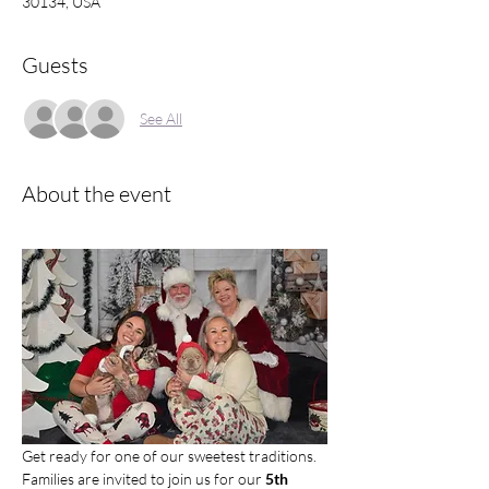
30134, USA
Guests
See All
About the event
Get ready for one of our sweetest traditions. 
Families are invited to join us for our 
5th 