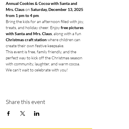
Annual Cookies & Cocoa with Santa and 
Mrs. Claus
 on 
Saturday, December 13, 2025 
from 1 pm to 4 pm
.
Bring the kids for an afternoon filled with joy, 
treats, and holiday cheer. Enjoy 
free pictures 
with Santa and Mrs. Claus
, along with a fun 
Christmas craft station
 where children can 
create their own festive keepsake.
This event is free, family friendly, and the 
perfect way to kick off the Christmas season 
with community, laughter, and warm cocoa. 
We can’t wait to celebrate with you!
Share this event