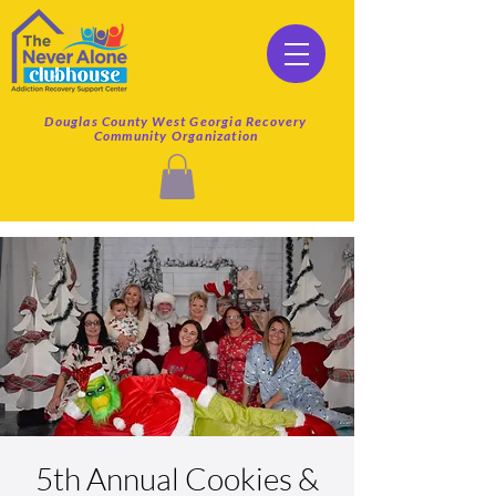
Douglas County West Georgia Recovery
Community Organization
5th Annual Cookies &