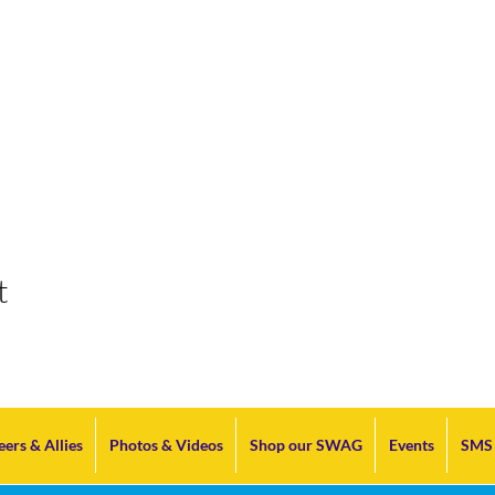
t
eers & Allies
Photos & Videos
Shop our SWAG
Events
SMS 