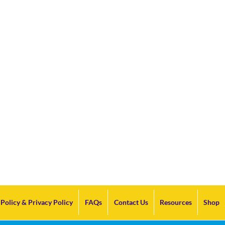
Policy & Privacy Policy
FAQs
Contact Us
Resources
Shop