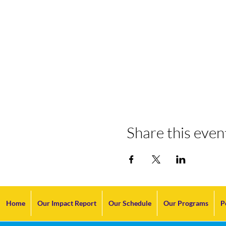
Share this even
Home
Our Impact Report
Our Schedule
Our Programs
P