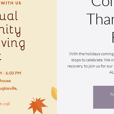
Co
Tha
With the holidays coming 
stops to celebrate. We inv
recovery, to join us for o
A
Re