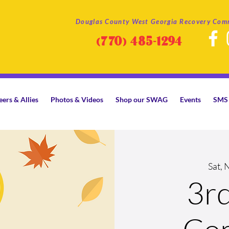
Douglas County West Georgia Recovery Com
(770)
485-1294
eers & Allies
Photos & Videos
Shop our SWAG
Events
SMS 
Sat, 
3r