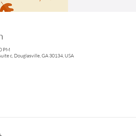
n
00 PM
suite c, Douglasville, GA 30134, USA