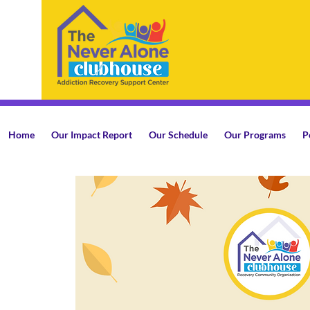
Home
Our Impact Report
Our Schedule
Our Programs
P