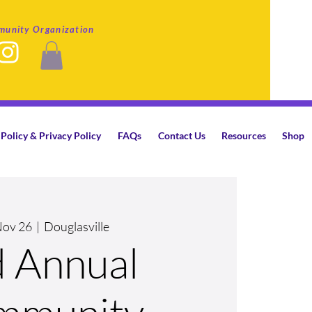
munity Organization
Policy & Privacy Policy
FAQs
Contact Us
Resources
Shop
Nov 26
  |  
Douglasville
d Annual