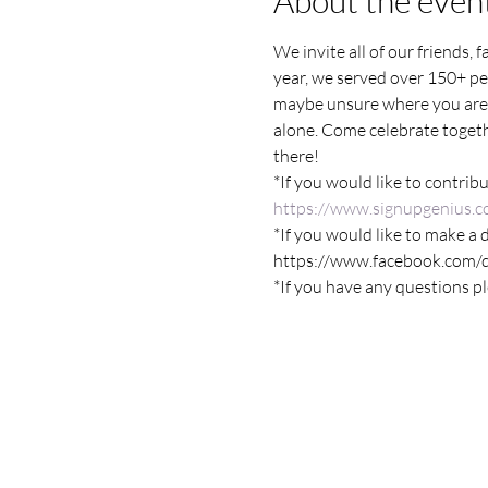
About the even
We invite all of our friends, 
year, we served over 150+ pee
maybe unsure where you are
alone. Come celebrate togethe
there!
*If you would like to contribu
https://www.signupgenius.
*If you would like to make a 
https://www.facebook.com
*If you have any questions p