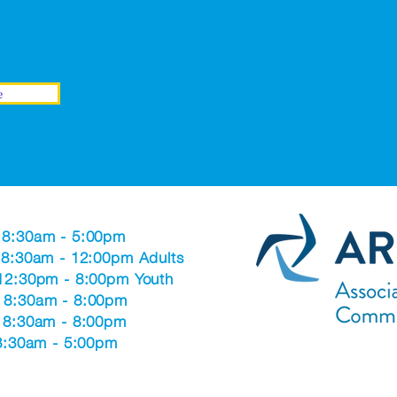
e
 8:30am - 5:00pm
 8:30am - 12:00pm Adults
 12:30pm - 8:00pm Youth
 8:30am - 8:00pm
: 8:30am - 8:00pm
 8:30am - 5:00pm