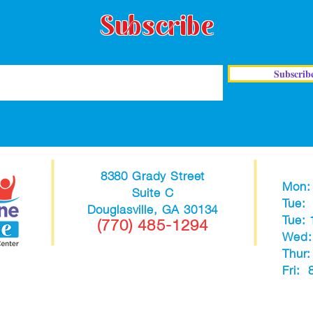
Subscribe
Subscrib
8380 Grady Street
Mon:
Suite C
Tue:
Douglasville, GA 30134
Tue:
(770) 485-1294
Wed:
Thur
Fri: