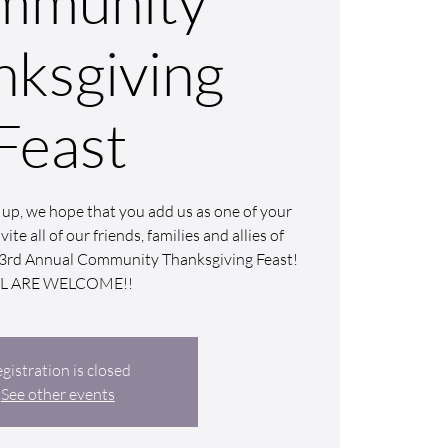
mmunity
nksgiving
Feast
up, we hope that you add us as one of your
ite all of our friends, families and allies of
ur 3rd Annual Community Thanksgiving Feast!
LL ARE WELCOME!!
gistration is closed
See other events