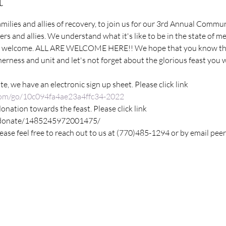
t
families and allies of recovery, to join us for our 3rd Annual Commu
rs and allies. We understand what it's like to be in the state of m
 welcome. ALL ARE WELCOME HERE!! We hope that you know that
rness and unit and let's not forget about the glorious feast you wil
te, we have an electronic sign up sheet. Please click link
com/go/10c094fa4ae23a4ffc34-2022
donation towards the feast. Please click link
/donate/1485245972001475/
lease feel free to reach out to us at (770)485-1294 or by email p