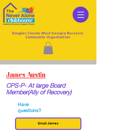
Douglas County West Georgia Recovery
Community Organization
James Austin
CPS-P- At large Board
Member(Ally of Recovery)
Have
questions?
Email James