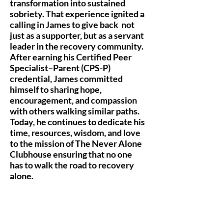
transformation into sustained
sobriety. That experience ignited a
calling in James to give back not
just as a supporter, but as a servant
leader in the recovery community.
After earning his Certified Peer
Specialist–Parent (CPS-P)
credential, James committed
himself to sharing hope,
encouragement, and compassion
with others walking similar paths.
Today, he continues to dedicate his
time, resources, wisdom, and love
to the mission of The Never Alone
Clubhouse ensuring that no one
has to walk the road to recovery
alone.