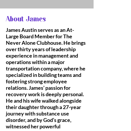
About James
James Austin serves as an At-
Large Board Member for The
Never Alone Clubhouse. He brings
over thirty years of leadership
experience in management and
operations within a major
transportation company, where he
specialized in building teams and
fostering strong employee
relations. James’ passion for
recovery work is deeply personal.
He and his wife walked alongside
their daughter through a 27-year
journey with substance use
disorder, and by God’s grace,
witnessed her powerful